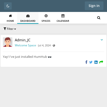
Sign in
HOME
DASHBOARD
SPACES
CALENDAR
Filter
Admin_JC
Visible also to unregistered users
Welcome Space
·
·
Jul 4, 2024
Yay! I've just installed HumHub