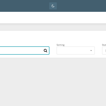
Sorting
Sta