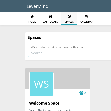
LeverMind
HOME
DASHBOARD
SPACES
CALENDAR
Spaces
Find Spaces by their description or by their tags
WS
0
Welcome Space
Your first sample space to