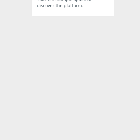
discover the platform.