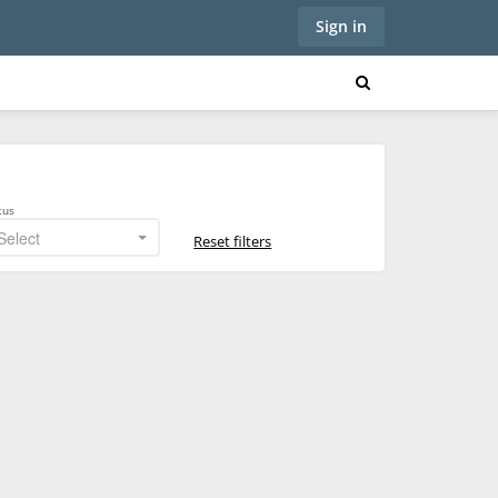
Sign in
tus
Select
Reset filters